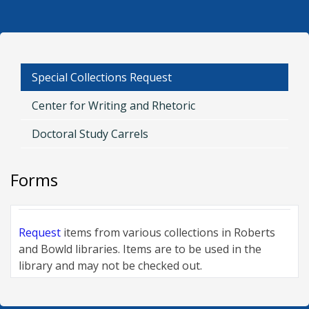
Request
Special Collections Request
Center for Writing and Rhetoric
Doctoral Study Carrels
Forms
Request
items from various collections in Roberts
and Bowld libraries. Items are to be used in the
library and may not be checked out.